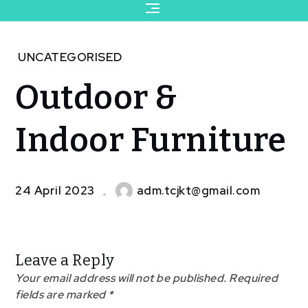
for:
Home
UNCATEGORISED
2023
Outdoor &
April
24
Outdoor
Indoor Furniture
& Indoor
Furniture
24 April 2023
adm.tcjkt@gmail.com
Leave a Reply
Your email address will not be published.
Required
fields are marked
*