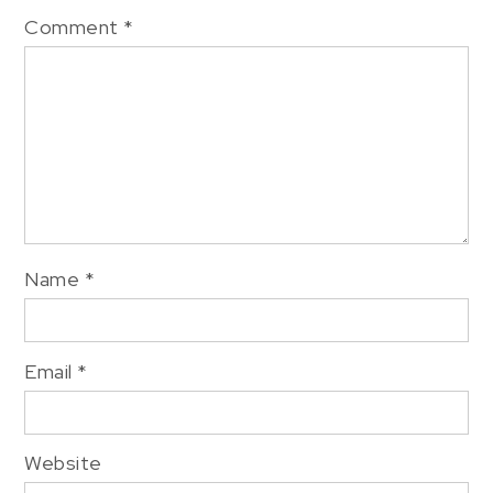
Comment
*
Name
*
Email
*
Website