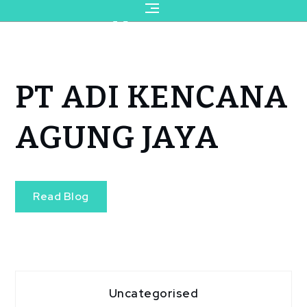
for:
Page
Read Blog
PT ADI KENCANA
AGUNG JAYA
Read Blog
Uncategorised